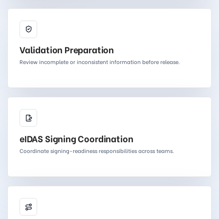
Validation Preparation
Review incomplete or inconsistent information before release.
eIDAS Signing Coordination
Coordinate signing-readiness responsibilities across teams.