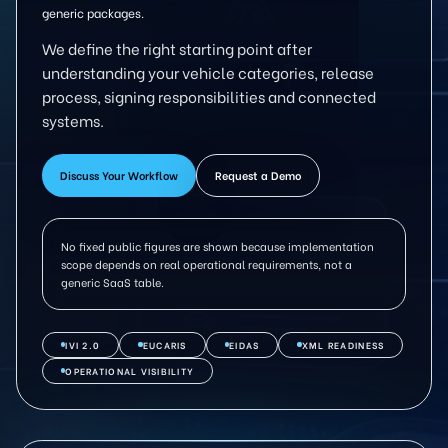
generic packages.
We define the right starting point after
understanding your vehicle categories, release
process, signing responsibilities and connected
systems.
Discuss Your Workflow
Request a Demo
No fixed public figures are shown because implementation
scope depends on real operational requirements, not a
generic SaaS table.
IVI 2.0
EUCARIS
EIDAS
XML READINESS
OPERATIONAL VISIBILITY