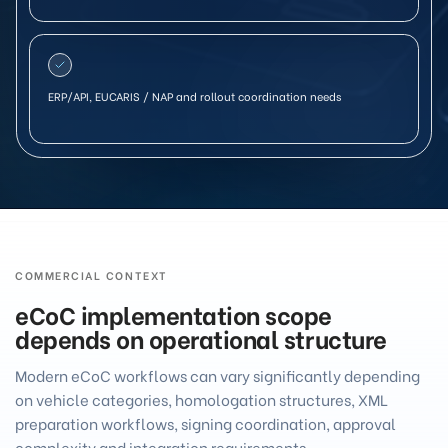
ERP/API, EUCARIS / NAP and rollout coordination needs
COMMERCIAL CONTEXT
eCoC implementation scope
depends on operational structure
Modern eCoC workflows can vary significantly depending
on vehicle categories, homologation structures, XML
preparation workflows, signing coordination, approval
complexity and integration requirements.