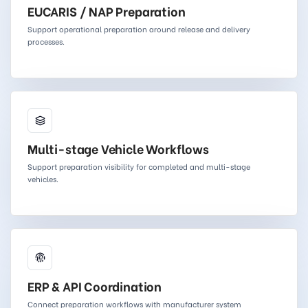
EUCARIS / NAP Preparation
Support operational preparation around release and delivery
processes.
Multi-stage Vehicle Workflows
Support preparation visibility for completed and multi-stage
vehicles.
ERP & API Coordination
Connect preparation workflows with manufacturer system