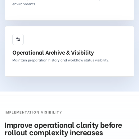
environments.
Operational Archive & Visibility
Maintain preparation history and workflow status visibility.
IMPLEMENTATION VISIBILITY
Improve operational clarity before
rollout complexity increases