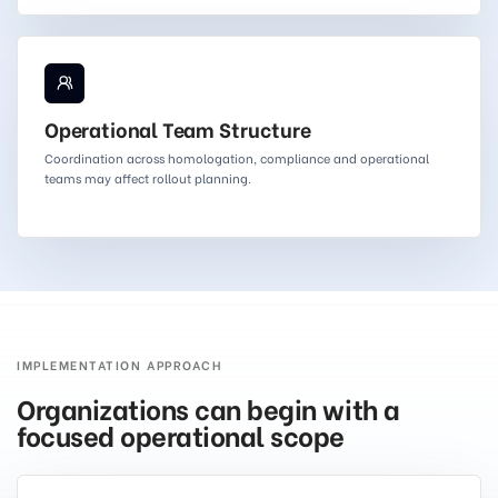
Operational Team Structure
Coordination across homologation, compliance and operational
teams may affect rollout planning.
IMPLEMENTATION APPROACH
Organizations can begin with a
focused operational scope