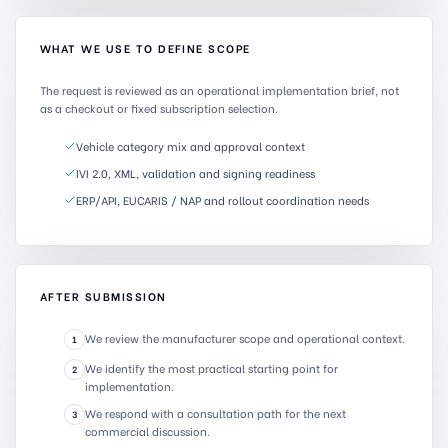
WHAT WE USE TO DEFINE SCOPE
The request is reviewed as an operational implementation brief, not
as a checkout or fixed subscription selection.
Vehicle category mix and approval context
IVI 2.0, XML, validation and signing readiness
ERP/API, EUCARIS / NAP and rollout coordination needs
AFTER SUBMISSION
We review the manufacturer scope and operational context.
1
We identify the most practical starting point for
2
implementation.
We respond with a consultation path for the next
3
commercial discussion.