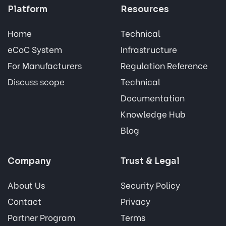
Platform
Resources
Home
Technical
eCoC System
Infrastructure
For Manufacturers
Regulation Reference
Discuss scope
Technical
Documentation
Knowledge Hub
Blog
Company
Trust & Legal
About Us
Security Policy
Contact
Privacy
Partner Program
Terms