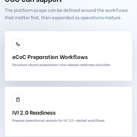
The platform scope can be defined around the workflows
that matter first, then expanded as operations mature.
eCoC Preparation Workflows
Structure record preparation and release readiness activities.
IVI 2.0 Readiness
Prepare operational records for IVI 2.0-related workflows.