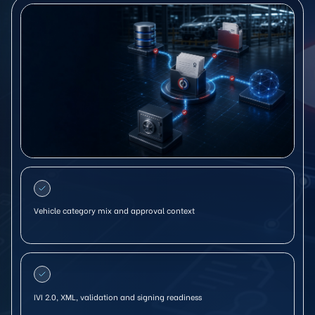
Vehicle category mix and approval context
IVI 2.0, XML, validation and signing readiness