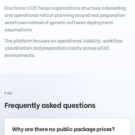
Electronic COC helps organizations structure onboarding
and operational rollout planning around real preparation
workflows instead of generic software deployment
assumptions.
The platform focuses on operational visibility, workflow
coordination and preparation clarity across eCoC
environments.
FAQ
Frequently asked questions
Why are there no public package prices?