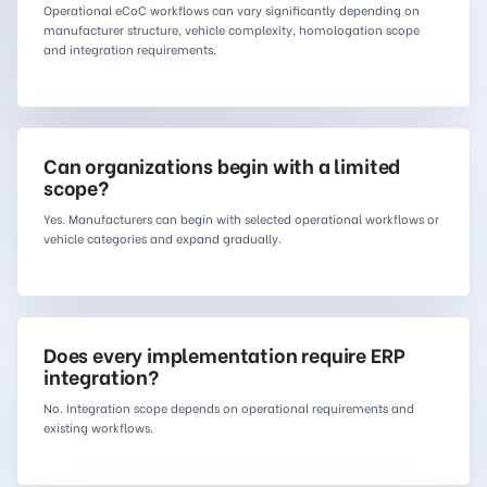
Operational eCoC workflows can vary significantly depending on
manufacturer structure, vehicle complexity, homologation scope
and integration requirements.
Can organizations begin with a limited
scope?
Yes. Manufacturers can begin with selected operational workflows or
vehicle categories and expand gradually.
Does every implementation require ERP
integration?
No. Integration scope depends on operational requirements and
existing workflows.