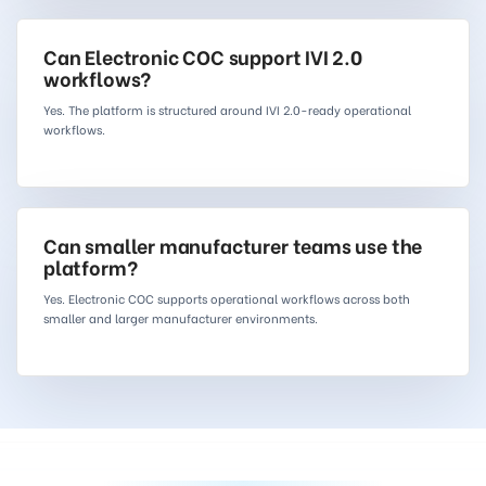
Can Electronic COC support IVI 2.0
workflows?
Yes. The platform is structured around IVI 2.0-ready operational
workflows.
Can smaller manufacturer teams use the
platform?
Yes. Electronic COC supports operational workflows across both
smaller and larger manufacturer environments.