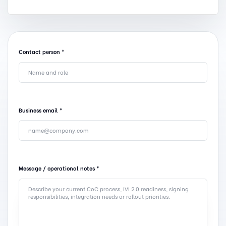
Contact person
*
Business email
*
Message / operational notes
*