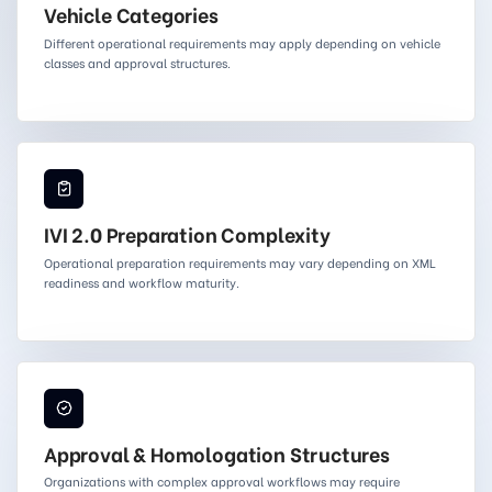
Vehicle Categories
Different operational requirements may apply depending on vehicle
classes and approval structures.
IVI 2.0 Preparation Complexity
Operational preparation requirements may vary depending on XML
readiness and workflow maturity.
Approval & Homologation Structures
Organizations with complex approval workflows may require