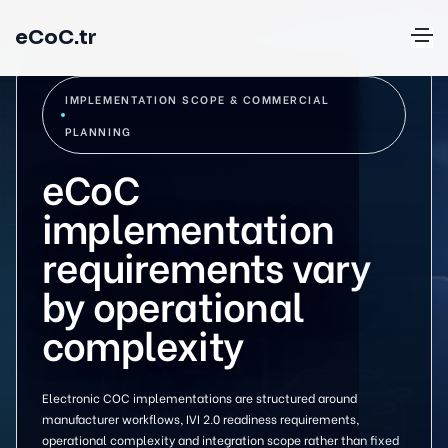
eCoC.tr
IMPLEMENTATION SCOPE & COMMERCIAL
PLANNING
eCoC
implementation
requirements vary
by operational
complexity
Electronic COC implementations are structured around
manufacturer workflows, IVI 2.0 readiness requirements,
operational complexity and integration scope rather than fixed