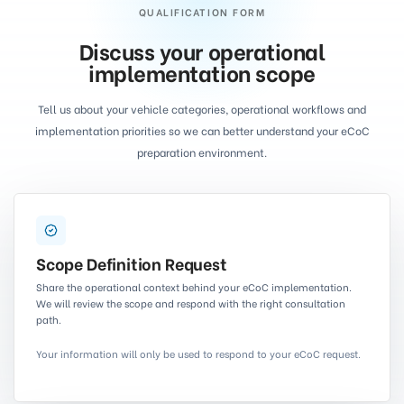
QUALIFICATION FORM
Discuss your operational
implementation scope
Tell us about your vehicle categories, operational workflows and
implementation priorities so we can better understand your eCoC
preparation environment.
Scope Definition Request
Share the operational context behind your eCoC implementation.
We will review the scope and respond with the right consultation
path.
Your information will only be used to respond to your eCoC request.