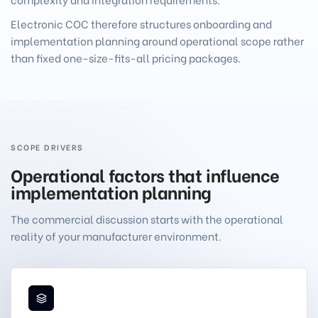
Electronic COC therefore structures onboarding and
implementation planning around operational scope rather
than fixed one-size-fits-all pricing packages.
SCOPE DRIVERS
Operational factors that influence
implementation planning
The commercial discussion starts with the operational
reality of your manufacturer environment.