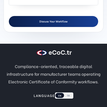
Discuss Your Workflow
eCoC.tr
Compliance-oriented, traceable digital
infrastructure for manufacturer teams operating
Electronic Certificate of Conformity workflows.
LANGUAGE
EN
TR