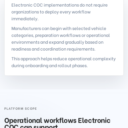
Electronic COC implementations do not require
organizations to deploy every workflow
immediately.
Manufacturers can begin with selected vehicle
categories, preparation workflows or operational
environments and expand gradually based on
readiness and coordination requirements.
This approach helps reduce operational complexity
during onboarding and rollout phases.
PLATFORM SCOPE
Operational workflows Electronic
COC can support