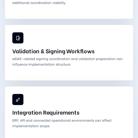
additional coordination visibility.
Validation & Signing Workflows
eIDAS-related signing coordination and validation preparation can
influence implementation structure.
Integration Requirements
ERP, API and connected operational environments can affect
implementation scope.