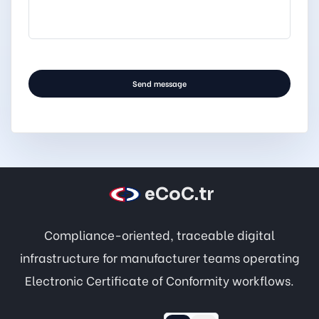
.
Send message
eCoC.tr
Compliance-oriented, traceable digital
infrastructure for manufacturer teams operating
Electronic Certificate of Conformity workflows.