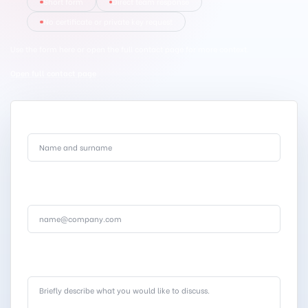
Short form
Direct team response
No certificate or private key request
Use the form here or open the full contact page for more context.
Open full contact page
Full name
.
Corporate email
.
Message