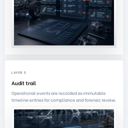
LAYER 5
Audit trail
Operational events are recorded as immutable
timeline entries for compliance and forensic review.