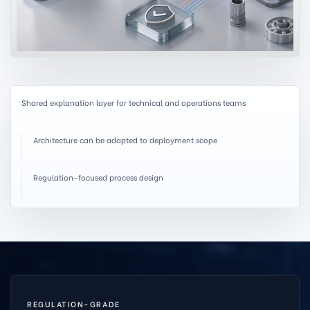
Shared explanation layer for technical and operations teams
Architecture can be adapted to deployment scope
Regulation-focused process design
REGULATION-GRADE