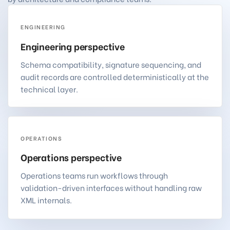
ENGINEERING
Engineering perspective
Schema compatibility, signature sequencing, and
audit records are controlled deterministically at the
technical layer.
OPERATIONS
Operations perspective
Operations teams run workflows through
validation-driven interfaces without handling raw
XML internals.