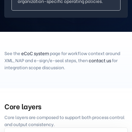
organization-specific operating policies.
See the
eCoC system
page for workflow context around
XML, NAP and e-sign/e-seal steps, then
contact us
for
integration scope discussion.
Core layers
Core layers are composed to support both process control
and output consistency.