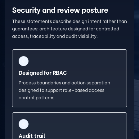
Security and review posture
These statements describe design intent rather than
guarantees: architecture designed for controlled
access, traceability and audit visibility.
Designed for RBAC
Process boundaries and action separation
designed to support role-based access
control patterns.
Audit trail