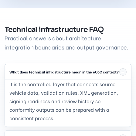
Technical infrastructure FAQ
Practical answers about architecture,
integration boundaries and output governance.
What does technical infrastructure mean in the eCoC context?
It is the controlled layer that connects source
vehicle data, validation rules, XML generation,
signing readiness and review history so
conformity outputs can be prepared with a
consistent process.