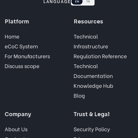
LANGUAGE
EN
TR
Platform
Resources
Home
Technical
eCoC System
Infrastructure
For Manufacturers
Regulation Reference
Discuss scope
Technical
Documentation
Knowledge Hub
Blog
Company
Trust & Legal
About Us
Security Policy