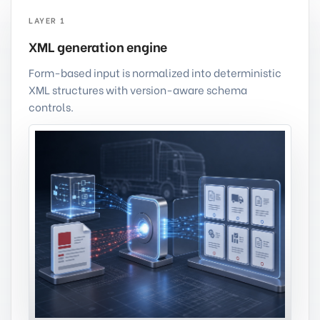
LAYER 1
XML generation engine
Form-based input is normalized into deterministic
XML structures with version-aware schema
controls.