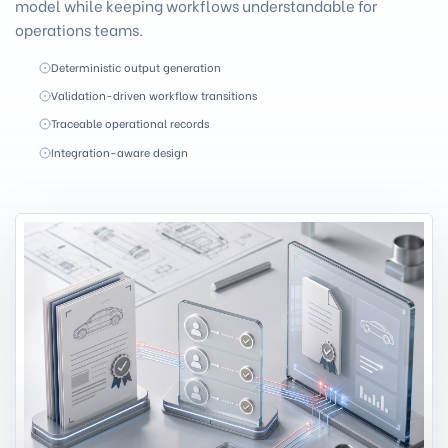
model while keeping workflows understandable for
operations teams.
Deterministic output generation
Validation-driven workflow transitions
Traceable operational records
Integration-aware design