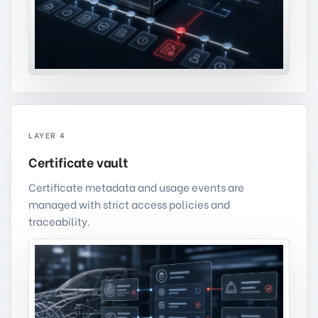
LAYER 4
Certificate vault
Certificate metadata and usage events are
managed with strict access policies and
traceability.