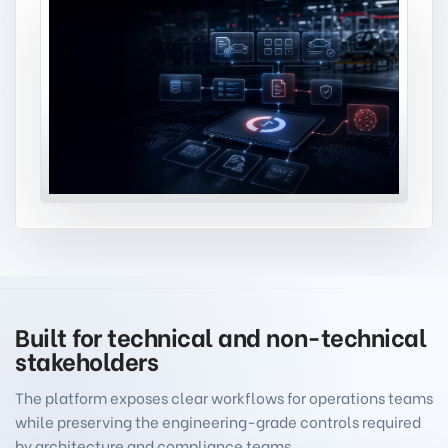
Built for technical and non-technical
stakeholders
The platform exposes clear workflows for operations teams
while preserving the engineering-grade controls required
by architecture and compliance teams.