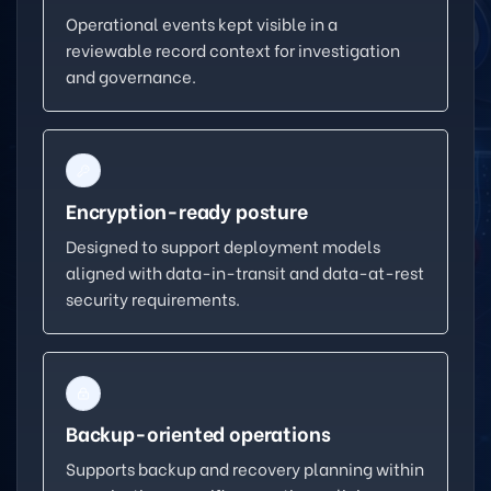
Operational events kept visible in a
reviewable record context for investigation
and governance.
Encryption-ready posture
Designed to support deployment models
aligned with data-in-transit and data-at-rest
security requirements.
Backup-oriented operations
Supports backup and recovery planning within