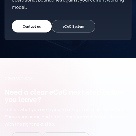
model.
Contact us
eCoC System
CONTACT CTA
Need a clear eCoC next step before
you leave?
Tell us what you are trying to solve in one short message.
Share your name and email; our team will respond directly
with the right next step.