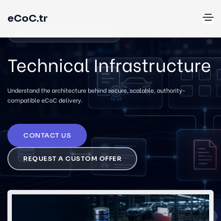
eCoC.tr
REGULATION-GRADE INFRASTRUCTURE
Technical Infrastructure
Understand the architecture behind secure, scalable, authority-
compatible eCoC delivery.
CONTACT US
REQUEST A CUSTOM OFFER