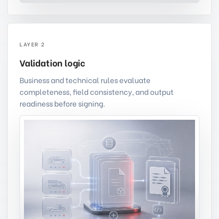
LAYER 2
Validation logic
Business and technical rules evaluate
completeness, field consistency, and output
readiness before signing.