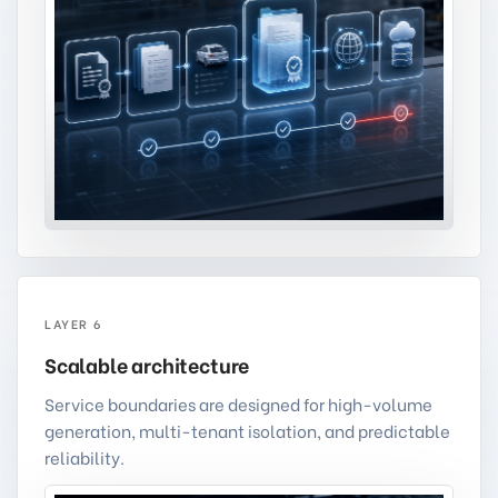
LAYER 6
Scalable architecture
Service boundaries are designed for high-volume
generation, multi-tenant isolation, and predictable
reliability.