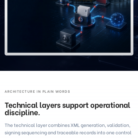
ARCHITECTURE IN PLAIN WORDS
Technical layers support operational
discipline.
The technical layer combines XML generation, validation,
signing sequencing and traceable records into one control