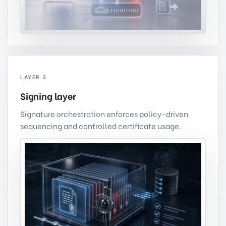
LAYER 3
Signing layer
Signature orchestration enforces policy-driven
sequencing and controlled certificate usage.