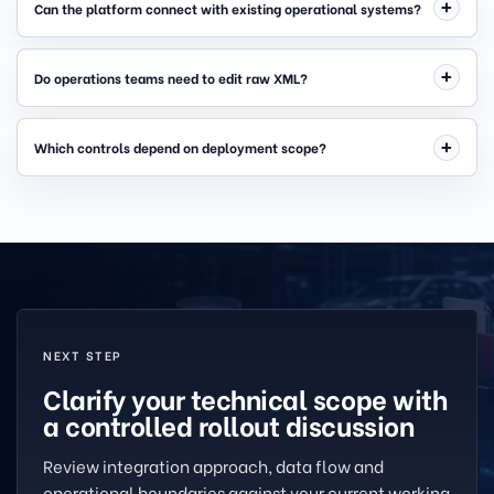
Can the platform connect with existing operational systems?
Do operations teams need to edit raw XML?
Which controls depend on deployment scope?
NEXT STEP
Clarify your technical scope with
a controlled rollout discussion
Review integration approach, data flow and
operational boundaries against your current working