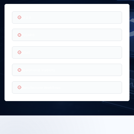
IVI 2.0
EUCARIS
eIDAS
Operational Visibility
Manufacturer Workflows