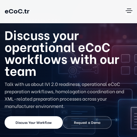
eCoC.tr
CONTACT ELECTRONIC COC
Discuss your
operational eCoC
workflows with our
team
Talk with us about IVI 2.0 readiness, operational eCoC
preparation workflows, homologation coordination and
XML-related preparation processes across your
manufacturer environment.
Discuss Your Workflow
Request a Demo