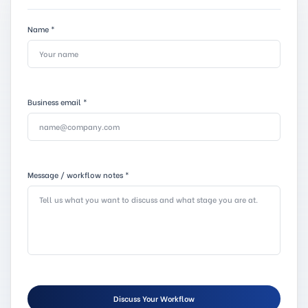
Name
*
Business email
*
Message / workflow notes
*
Discuss Your Workflow