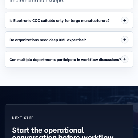
Is Electronic COC suitable only for large manufacturers?
Do organizations need deep XML expertise?
Can multiple departments participate in workflow discussions?
NEXT STEP
Start the operational
conversation before workflow