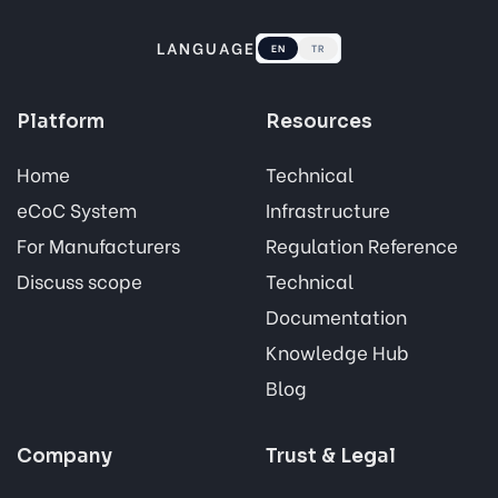
LANGUAGE
EN
TR
Platform
Resources
Home
Technical
eCoC System
Infrastructure
For Manufacturers
Regulation Reference
Discuss scope
Technical
Documentation
Knowledge Hub
Blog
Company
Trust & Legal