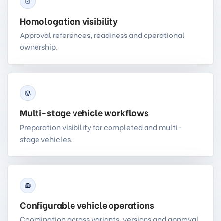
Homologation visibility
Approval references, readiness and operational
ownership.
Multi-stage vehicle workflows
Preparation visibility for completed and multi-
stage vehicles.
Configurable vehicle operations
Coordination across variants, versions and approval