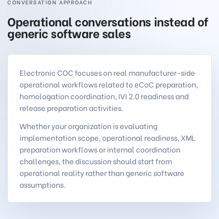
CONVERSATION APPROACH
Operational conversations instead of
generic software sales
Electronic COC focuses on real manufacturer-side
operational workflows related to eCoC preparation,
homologation coordination, IVI 2.0 readiness and
release preparation activities.
Whether your organization is evaluating
implementation scope, operational readiness, XML
preparation workflows or internal coordination
challenges, the discussion should start from
operational reality rather than generic software
assumptions.