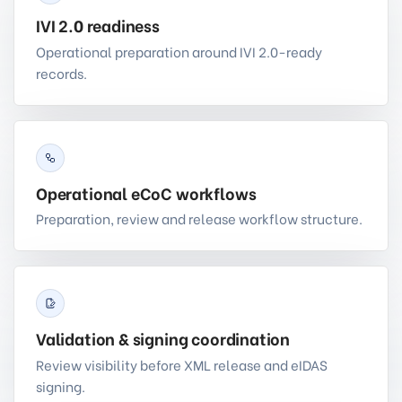
IVI 2.0 readiness
Operational preparation around IVI 2.0-ready
records.
Operational eCoC workflows
Preparation, review and release workflow structure.
Validation & signing coordination
Review visibility before XML release and eIDAS
signing.