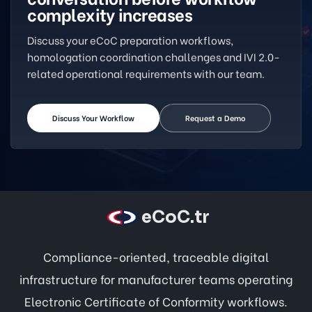
complexity increases
Discuss your eCoC preparation workflows,
homologation coordination challenges and IVI 2.0-
related operational requirements with our team.
Discuss Your Workflow
Request a Demo
eCoC.tr
Compliance-oriented, traceable digital
infrastructure for manufacturer teams operating
Electronic Certificate of Conformity workflows.