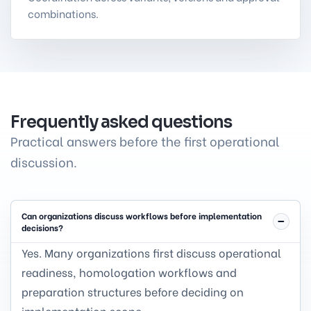
combinations.
Frequently asked questions
Practical answers before the first operational
discussion.
Can organizations discuss workflows before implementation
decisions?
Yes. Many organizations first discuss operational
readiness, homologation workflows and
preparation structures before deciding on
implementation scope.