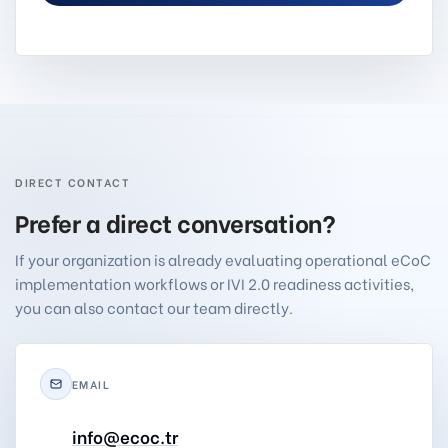
DIRECT CONTACT
Prefer a direct conversation?
If your organization is already evaluating operational eCoC
implementation workflows or IVI 2.0 readiness activities,
you can also contact our team directly.
EMAIL
info@ecoc.tr