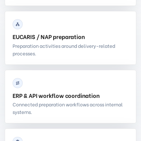
EUCARIS / NAP preparation
Preparation activities around delivery-related
processes.
ERP & API workflow coordination
Connected preparation workflows across internal
systems.