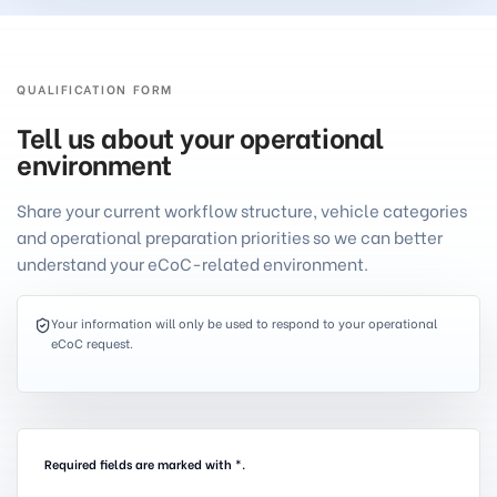
QUALIFICATION FORM
Tell us about your operational
environment
Share your current workflow structure, vehicle categories
and operational preparation priorities so we can better
understand your eCoC-related environment.
Your information will only be used to respond to your operational
eCoC request.
Required fields are marked with *.