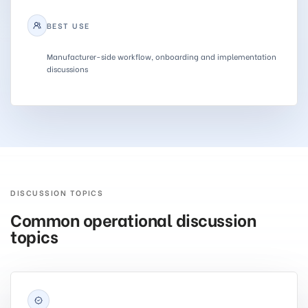
BEST USE
Manufacturer-side workflow, onboarding and implementation
discussions
DISCUSSION TOPICS
Common operational discussion
topics